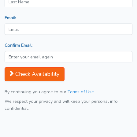
Email:
Confirm Email:
Check Availability
By continuing you agree to our
Terms of Use
We respect your privacy and will keep your personal info
confidential.