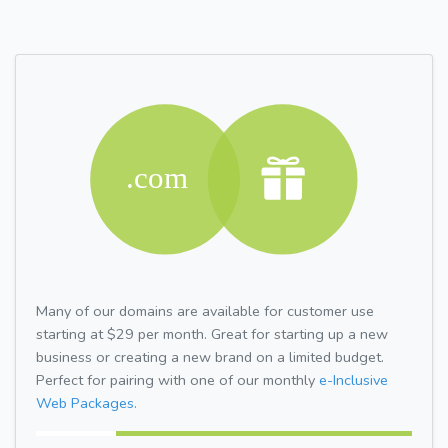
Many of our domains are available for customer use
starting at $29 per month. Great for starting up a new
business or creating a new brand on a limited budget.
Perfect for pairing with one of our monthly
e-Inclusive
Web Packages.