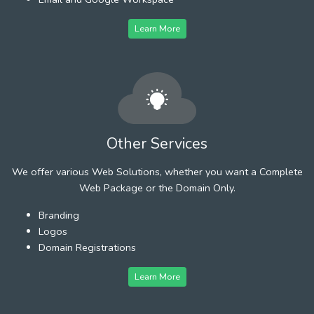
Learn More
Other Services
We offer various Web Solutions, whether you want a Complete
Web Package or the Domain Only.
Branding
Logos
Domain Registrations
Learn More