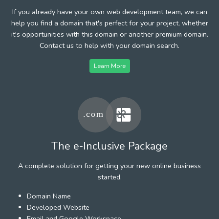
If you already have your own web development team, we can
help you find a domain that's perfect for your project, whether
it's opportunities with this domain or another premium domain.
Contact us to help with your domain search.
Learn More
The e-Inclusive Package
A complete solution for getting your new online business
started.
Domain Name
Developed Website
Email and Google Workspace