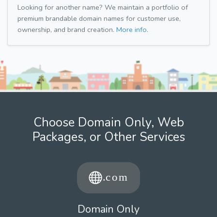
Looking for another name? We maintain a portfolio of
premium brandable domain names for customer use,
ownership, and brand creation.
More info.
Choose Domain Only, Web
Packages, or Other Services
Domain Only