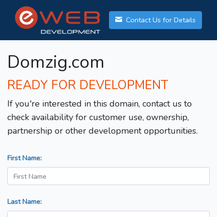
Contact Us for Details
Domzig.com
READY FOR DEVELOPMENT
If you're interested in this domain, contact us to
check availability for customer use, ownership,
partnership or other development opportunities.
First Name:
Last Name: